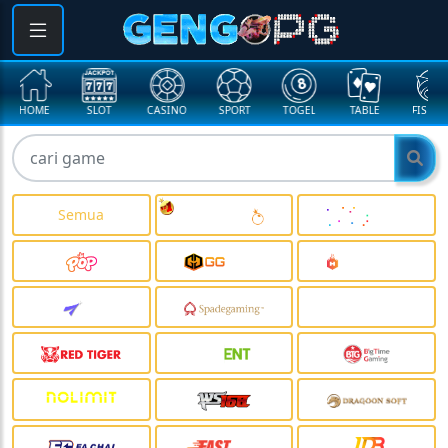
E
SLOT
CASINO
SPORT
TOGEL
TABLE
FISHING
C
Semua