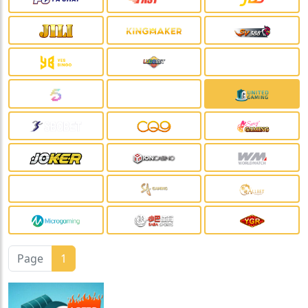
Page
1