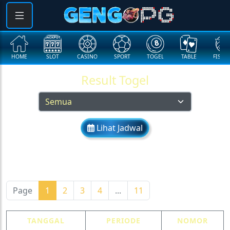
HOME
SLOT
CASINO
SPORT
TOGEL
TABLE
FISHI
Result Togel
Lihat Jadwal
Page
1
2
3
4
...
11
TANGGAL
PERIODE
NOMOR