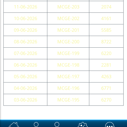
11-06-2026
MCGE-203
2074
10-06-2026
MCGE-202
4161
09-06-2026
MCGE-201
5585
08-06-2026
MCGE-200
8722
07-06-2026
MCGE-199
6220
06-06-2026
MCGE-198
2281
05-06-2026
MCGE-197
4263
04-06-2026
MCGE-196
6771
03-06-2026
MCGE-195
6270