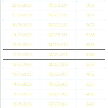
22-06-2026
MCGE-214
5062
21-06-2026
MCGE-213
5075
20-06-2026
MCGE-212
7072
19-06-2026
MCGE-211
9283
18-06-2026
MCGE-210
8963
17-06-2026
MCGE-209
8906
16-06-2026
MCGE-208
3624
15-06-2026
MCGE-207
1882
14-06-2026
MCGE-206
3231
13-06-2026
MCGE-205
4663
12-06-2026
MCGE-204
2426