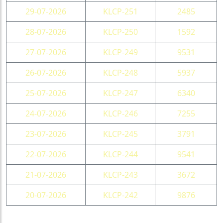
29-07-2026
KLCP-251
2485
28-07-2026
KLCP-250
1592
27-07-2026
KLCP-249
9531
26-07-2026
KLCP-248
5937
25-07-2026
KLCP-247
6340
24-07-2026
KLCP-246
7255
23-07-2026
KLCP-245
3791
22-07-2026
KLCP-244
9541
21-07-2026
KLCP-243
3672
20-07-2026
KLCP-242
9876