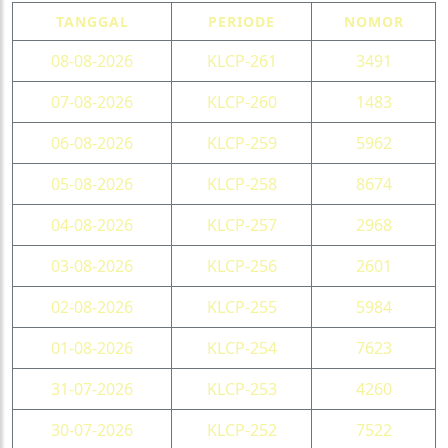
TANGGAL
PERIODE
NOMOR
08-08-2026
KLCP-261
3491
07-08-2026
KLCP-260
1483
06-08-2026
KLCP-259
5962
05-08-2026
KLCP-258
8674
04-08-2026
KLCP-257
2968
03-08-2026
KLCP-256
2601
02-08-2026
KLCP-255
5984
01-08-2026
KLCP-254
7623
31-07-2026
KLCP-253
4260
30-07-2026
KLCP-252
7522