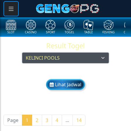
SLOT
CASINO
SPORT
TOGEL
TABLE
FISHING
COCK
Result Togel
https://kelincipools.com/
Lihat Jadwal
Page
1
2
3
4
...
14